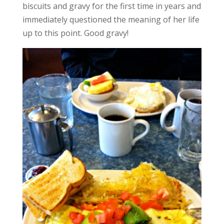
biscuits and gravy for the first time in years and
immediately questioned the meaning of her life
up to this point. Good gravy!