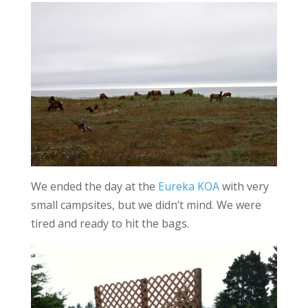
We ended the day at the
Eureka KOA
with very
small campsites, but we didn’t mind. We were
tired and ready to hit the bags.