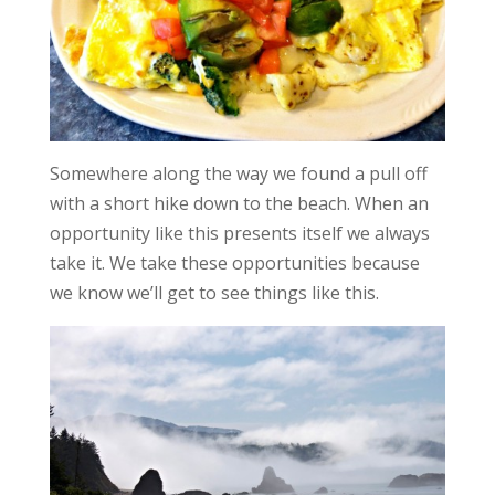
Somewhere along the way we found a pull off
with a short hike down to the beach. When an
opportunity like this presents itself we always
take it. We take these opportunities because
we know we’ll get to see things like this.