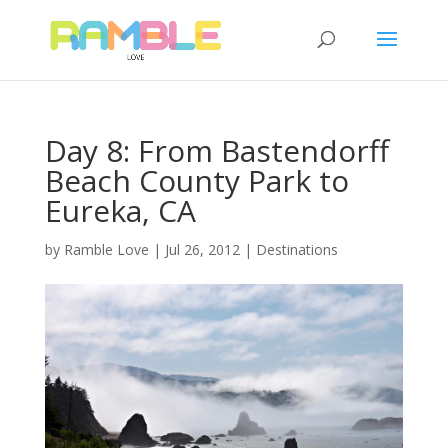
Day 8: From Bastendorff
Beach County Park to
Eureka, CA
by
Ramble Love
|
Jul 26, 2012
|
Destinations