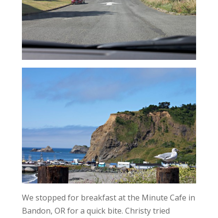
We stopped for breakfast at the Minute Cafe in
Bandon, OR for a quick bite. Christy tried