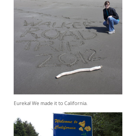
Eureka! We made it to California.