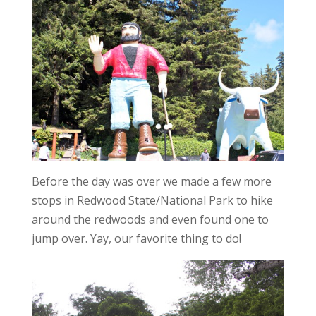
Before the day was over we made a few more
stops in Redwood State/National Park to hike
around the redwoods and even found one to
jump over. Yay, our favorite thing to do!