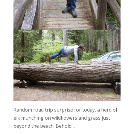
Random road trip surprise for today, a herd of
elk munching on wildflowers and grass just
beyond the beach. Behold…