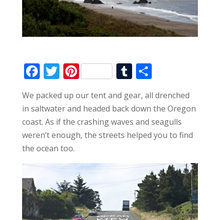
F
T
Pi
T
S
ac
w
nt
u
h
We packed up our tent and gear, all drenched
e
itt
er
m
ar
in saltwater and headed back down the Oregon
b
er
e
bl
e
coast. As if the crashing waves and seagulls
o
st
r
weren’t enough, the streets helped you to find
o
the ocean too.
k