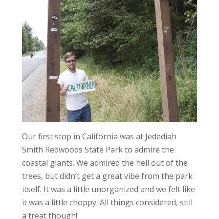
Our first stop in California was at Jedediah
Smith Redwoods State Park to admire the
coastal giants. We admired the hell out of the
trees, but didn’t get a great vibe from the park
itself. It was a little unorganized and we felt like
it was a little choppy. All things considered, still
a treat though!