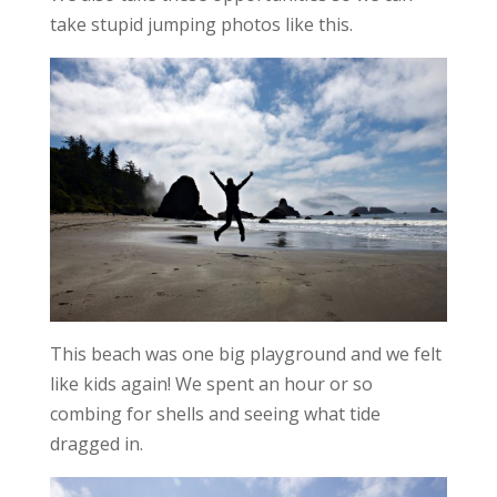
take stupid jumping photos like this.
This beach was one big playground and we felt
like kids again! We spent an hour or so
combing for shells and seeing what tide
dragged in.