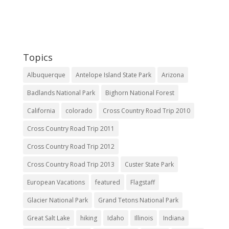
Topics
Albuquerque
Antelope Island State Park
Arizona
Badlands National Park
Bighorn National Forest
California
colorado
Cross Country Road Trip 2010
Cross Country Road Trip 2011
Cross Country Road Trip 2012
Cross Country Road Trip 2013
Custer State Park
European Vacations
featured
Flagstaff
Glacier National Park
Grand Tetons National Park
Great Salt Lake
hiking
Idaho
Illinois
Indiana