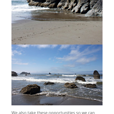
We also take these opportunities so we can