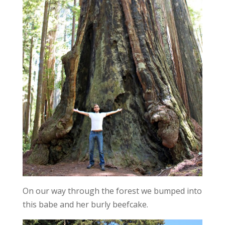
On our way through the forest we bumped into
this babe and her burly beefcake.