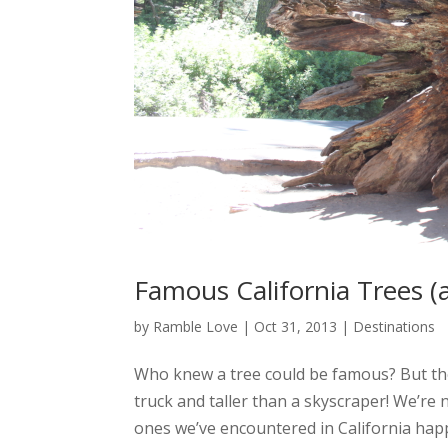
Famous California Trees (
by
Ramble Love
|
Oct 31, 2013
|
Destinations
Who knew a tree could be famous? But the
truck and taller than a skyscraper! We’re
ones we’ve encountered in California happ