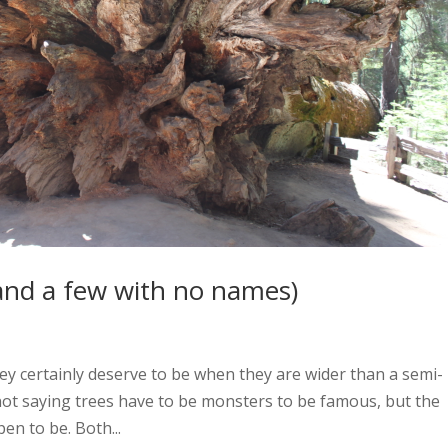
and a few with no names)
y certainly deserve to be when they are wider than a semi-
 not saying trees have to be monsters to be famous, but the
en to be. Both...