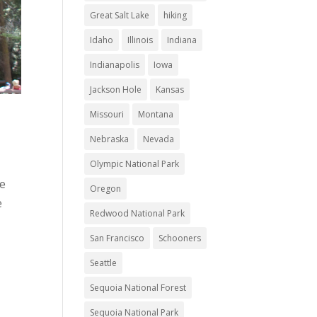
Great Salt Lake
hiking
Idaho
Illinois
Indiana
Indianapolis
Iowa
Jackson Hole
Kansas
Missouri
Montana
Nebraska
Nevada
Olympic National Park
we
Oregon
e
Redwood National Park
San Francisco
Schooners
Seattle
Sequoia National Forest
Sequoia National Park