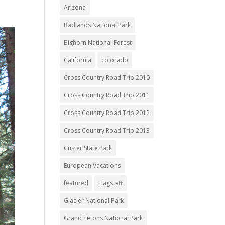
Arizona
Badlands National Park
Bighorn National Forest
California
colorado
Cross Country Road Trip 2010
Cross Country Road Trip 2011
Cross Country Road Trip 2012
Cross Country Road Trip 2013
Custer State Park
European Vacations
featured
Flagstaff
Glacier National Park
Grand Tetons National Park