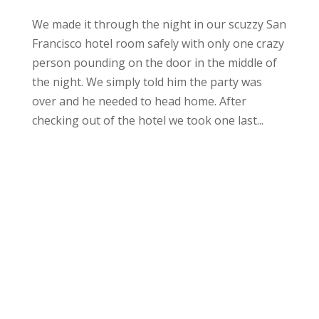
We made it through the night in our scuzzy San
Francisco hotel room safely with only one crazy
person pounding on the door in the middle of
the night. We simply told him the party was
over and he needed to head home. After
checking out of the hotel we took one last...