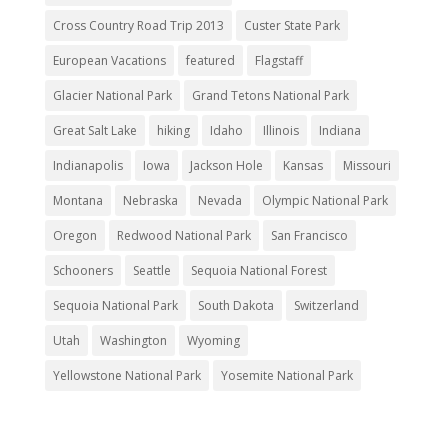
Cross Country Road Trip 2013
Custer State Park
European Vacations
featured
Flagstaff
Glacier National Park
Grand Tetons National Park
Great Salt Lake
hiking
Idaho
Illinois
Indiana
Indianapolis
Iowa
Jackson Hole
Kansas
Missouri
Montana
Nebraska
Nevada
Olympic National Park
Oregon
Redwood National Park
San Francisco
Schooners
Seattle
Sequoia National Forest
Sequoia National Park
South Dakota
Switzerland
Utah
Washington
Wyoming
Yellowstone National Park
Yosemite National Park