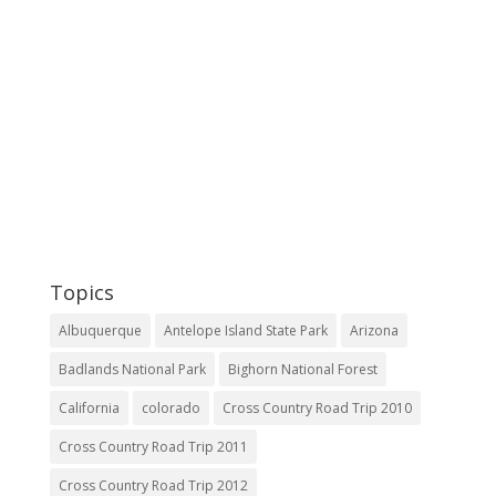
Topics
Albuquerque
Antelope Island State Park
Arizona
Badlands National Park
Bighorn National Forest
California
colorado
Cross Country Road Trip 2010
Cross Country Road Trip 2011
Cross Country Road Trip 2012