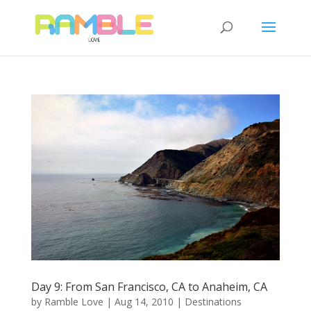
Day 9: From San Francisco, CA to Anaheim, CA
by
Ramble Love
|
Aug 14, 2010
|
Destinations