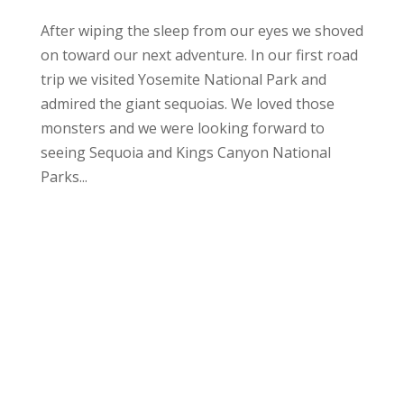
After wiping the sleep from our eyes we shoved
on toward our next adventure. In our first road
trip we visited Yosemite National Park and
admired the giant sequoias. We loved those
monsters and we were looking forward to
seeing Sequoia and Kings Canyon National
Parks...