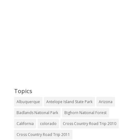
Topics
Albuquerque
Antelope Island State Park
Arizona
Badlands National Park
Bighorn National Forest
California
colorado
Cross Country Road Trip 2010
Cross Country Road Trip 2011