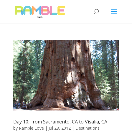
Day 10: From Sacramento, CA to Visalia, CA
by
Ramble Love
|
Jul 28, 2012
|
Destinations