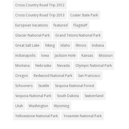
Cross Country Road Trip 2012
Cross Country Road Trip 2013
Custer State Park
European Vacations
featured
Flagstaff
Glacier National Park
Grand Tetons National Park
Great Salt Lake
hiking
Idaho
Illinois
Indiana
Indianapolis
Iowa
Jackson Hole
Kansas
Missouri
Montana
Nebraska
Nevada
Olympic National Park
Oregon
Redwood National Park
San Francisco
Schooners
Seattle
Sequoia National Forest
Sequoia National Park
South Dakota
Switzerland
Utah
Washington
Wyoming
Yellowstone National Park
Yosemite National Park