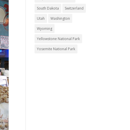
South Dakota
Switzerland
Utah
Washington
Wyoming
Yellowstone National Park
Yosemite National Park