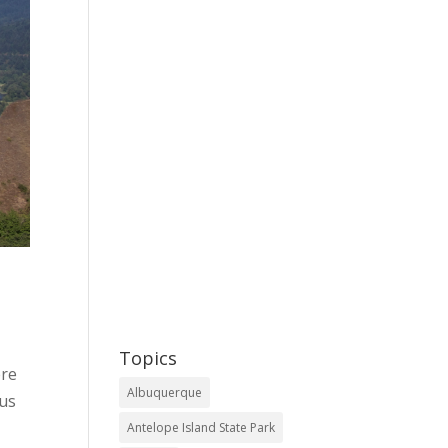
Topics
ere
Albuquerque
 us
Antelope Island State Park