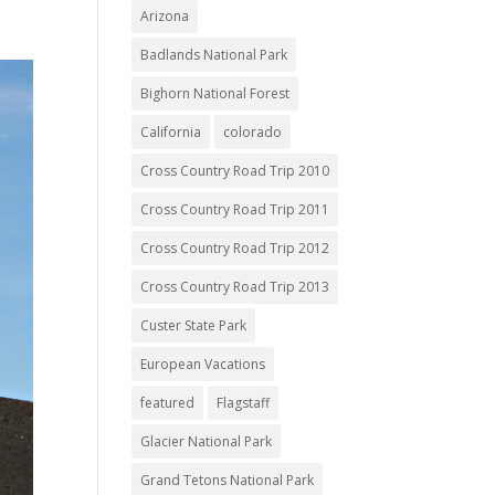
Arizona
Badlands National Park
Bighorn National Forest
California
colorado
Cross Country Road Trip 2010
Cross Country Road Trip 2011
Cross Country Road Trip 2012
Cross Country Road Trip 2013
Custer State Park
European Vacations
featured
Flagstaff
Glacier National Park
Grand Tetons National Park