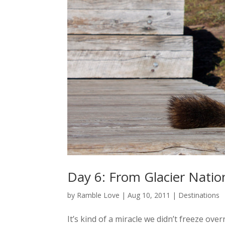
Day 6: From Glacier Natio
by
Ramble Love
|
Aug 10, 2011
|
Destinations
It’s kind of a miracle we didn’t freeze ov