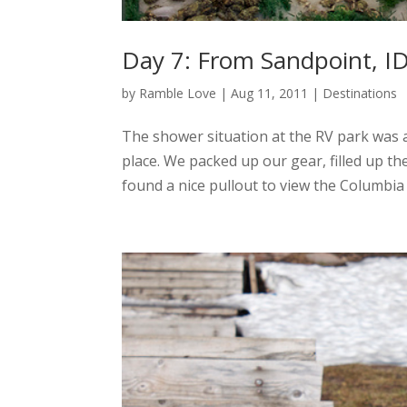
Day 7: From Sandpoint, ID
by
Ramble Love
|
Aug 11, 2011
|
Destinations
The shower situation at the RV park was a 
place. We packed up our gear, filled up th
found a nice pullout to view the Columbia R