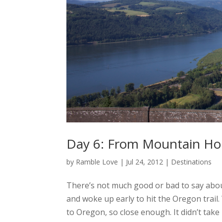
Day 6: From Mountain Hom
by
Ramble Love
|
Jul 24, 2012
|
Destinations
There’s not much good or bad to say abo
and woke up early to hit the Oregon trail.
to Oregon, so close enough. It didn’t take 