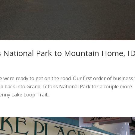
 National Park to Mountain Home, I
 were ready to get on the road. Our first order of business 
ead back into Grand Tetons National Park for a couple more
enny Lake Loop Trail...