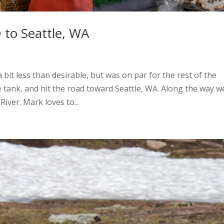
 to Seattle, WA
bit less than desirable, but was on par for the rest of the
e tank, and hit the road toward Seattle, WA. Along the way w
iver. Mark loves to...