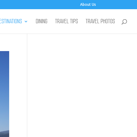
About Us
ESTINATIONS
DINING
TRAVEL TIPS
TRAVEL PHOTOS