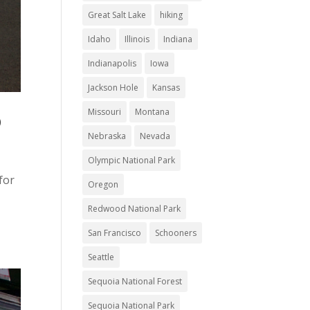
Great Salt Lake
hiking
Idaho
Illinois
Indiana
Indianapolis
Iowa
Jackson Hole
Kansas
Missouri
Montana
D
Nebraska
Nevada
Olympic National Park
for
Oregon
Redwood National Park
San Francisco
Schooners
Seattle
Sequoia National Forest
Sequoia National Park