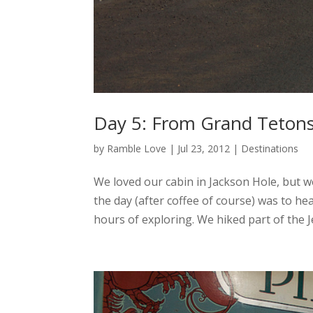
Day 5: From Grand Tetons
by
Ramble Love
|
Jul 23, 2012
|
Destinations
We loved our cabin in Jackson Hole, but we
the day (after coffee of course) was to h
hours of exploring. We hiked part of the J