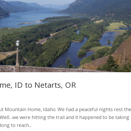
e, ID to Netarts, OR
ut Mountain Home, Idaho. We had a peaceful nights rest th
 Well…we were hitting the trail and it happened to be taking
long to reach...