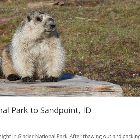
nal Park to Sandpoint, ID
ernight in Glacier National Park. After thawing out and packin