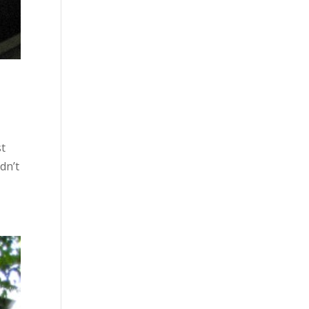
st
dn’t