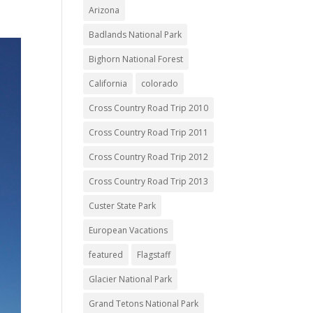
Arizona
Badlands National Park
Bighorn National Forest
California
colorado
Cross Country Road Trip 2010
Cross Country Road Trip 2011
Cross Country Road Trip 2012
Cross Country Road Trip 2013
Custer State Park
European Vacations
featured
Flagstaff
Glacier National Park
Grand Tetons National Park