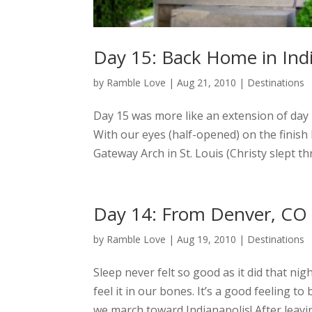
Day 15: Back Home in Ind
by
Ramble Love
|
Aug 21, 2010
|
Destinations
Day 15 was more like an extension of day
With our eyes (half-opened) on the finish
Gateway Arch in St. Louis (Christy slept th
Day 14: From Denver, CO t
by
Ramble Love
|
Aug 19, 2010
|
Destinations
Sleep never felt so good as it did that nig
feel it in our bones. It’s a good feeling 
we march toward Indianapolis! After leavi