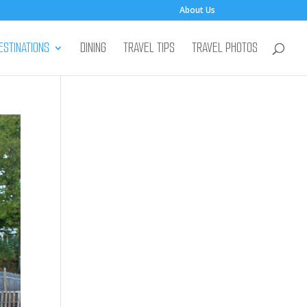
About Us
ESTINATIONS
DINING
TRAVEL TIPS
TRAVEL PHOTOS