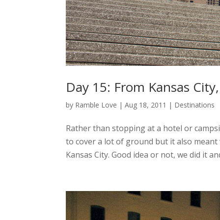
Day 15: From Kansas City,
by
Ramble Love
|
Aug 18, 2011
|
Destinations
Rather than stopping at a hotel or campsi
to cover a lot of ground but it also meant
Kansas City. Good idea or not, we did it and 