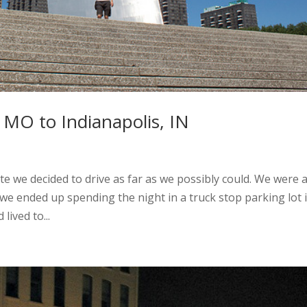
 MO to Indianapolis, IN
te we decided to drive as far as we possibly could. We were 
 we ended up spending the night in a truck stop parking lot 
lived to...