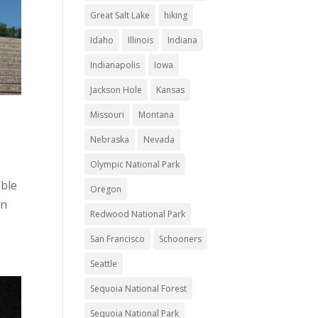
Great Salt Lake
hiking
Idaho
Illinois
Indiana
Indianapolis
Iowa
Jackson Hole
Kansas
Missouri
Montana
Nebraska
Nevada
Olympic National Park
able
Oregon
in
Redwood National Park
San Francisco
Schooners
Seattle
Sequoia National Forest
Sequoia National Park