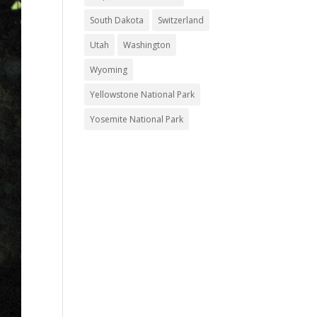
South Dakota
Switzerland
Utah
Washington
Wyoming
Yellowstone National Park
Yosemite National Park