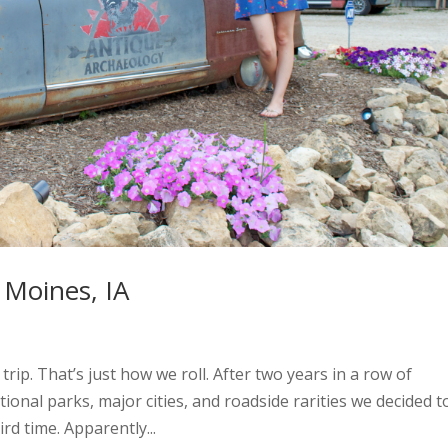
Moines, IA
rip. That’s just how we roll. After two years in a row of
tional parks, major cities, and roadside rarities we decided t
rd time. Apparently...