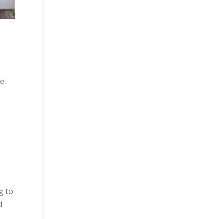
e.
g to
d