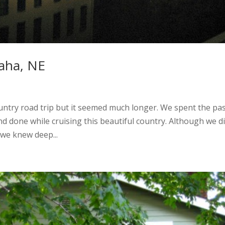
aha, NE
ountry road trip but it seemed much longer. We spent the pa
 done while cruising this beautiful country. Although we di
, we knew deep...