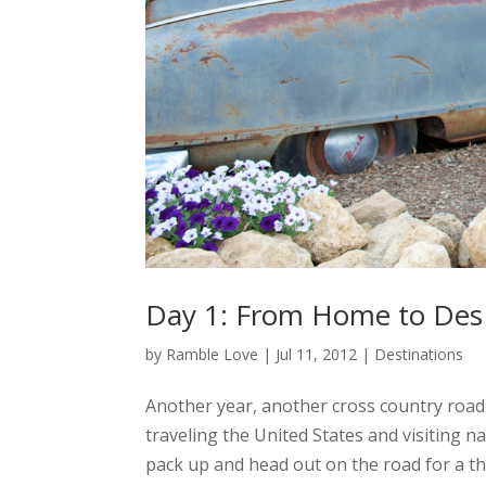
Day 1: From Home to Des 
by
Ramble Love
|
Jul 11, 2012
|
Destinations
Another year, another cross country road t
traveling the United States and visiting na
pack up and head out on the road for a thi