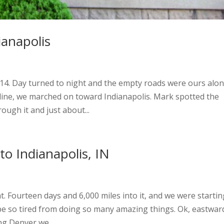
ianapolis
 14. Day turned to night and the empty roads were ours alon
 line, we marched on toward Indianapolis. Mark spotted the
rough it and just about...
o Indianapolis, IN
ht. Fourteen days and 6,000 miles into it, and we were startin
to be so tired from doing so many amazing things. Ok, eastwar
ng Denver we...