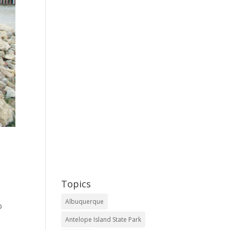
Topics
Albuquerque
o
Antelope Island State Park