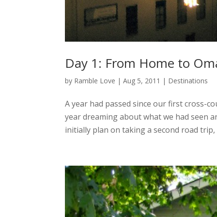
Day 1: From Home to Om
by
Ramble Love
|
Aug 5, 2011
|
Destinations
A year had passed since our first cross-c
year dreaming about what we had seen and
initially plan on taking a second road trip