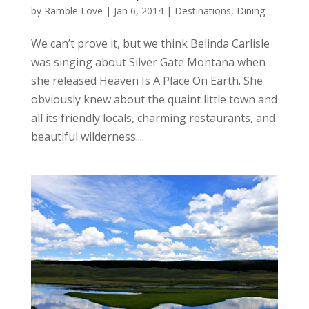
by
Ramble Love
|
Jan 6, 2014
|
Destinations
,
Dining
We can’t prove it, but we think Belinda Carlisle
was singing about Silver Gate Montana when
she released Heaven Is A Place On Earth. She
obviously knew about the quaint little town and
all its friendly locals, charming restaurants, and
beautiful wilderness....