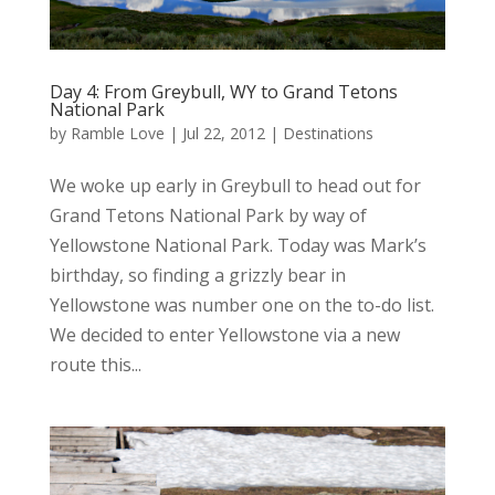
Day 4: From Greybull, WY to Grand Tetons
National Park
by
Ramble Love
|
Jul 22, 2012
|
Destinations
We woke up early in Greybull to head out for
Grand Tetons National Park by way of
Yellowstone National Park. Today was Mark’s
birthday, so finding a grizzly bear in
Yellowstone was number one on the to-do list.
We decided to enter Yellowstone via a new
route this...