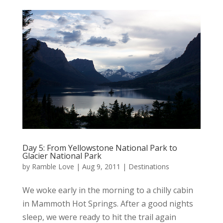
Day 5: From Yellowstone National Park to
Glacier National Park
by
Ramble Love
|
Aug 9, 2011
|
Destinations
We woke early in the morning to a chilly cabin
in Mammoth Hot Springs. After a good nights
sleep, we were ready to hit the trail again