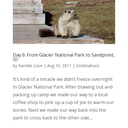
Day 6: From Glacier National Park to Sandpoint,
ID
by
Ramble Love
|
Aug 10, 2011
|
Destinations
It’s kind of a miracle we didn’t freeze overnight
in Glacier National Park. After thawing out and
packing up camp we made our way to a local
coffee shop to pick up a cup of joe to warm our
bones. Next we made our way back into the
park to cross back to the other side....