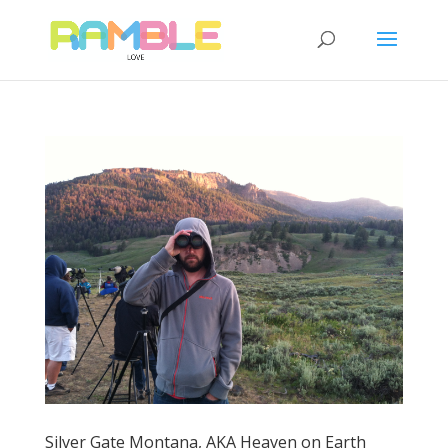
Silver Gate Montana, AKA Heaven on Earth