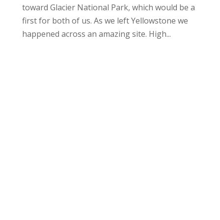
toward Glacier National Park, which would be a
first for both of us. As we left Yellowstone we
happened across an amazing site. High...