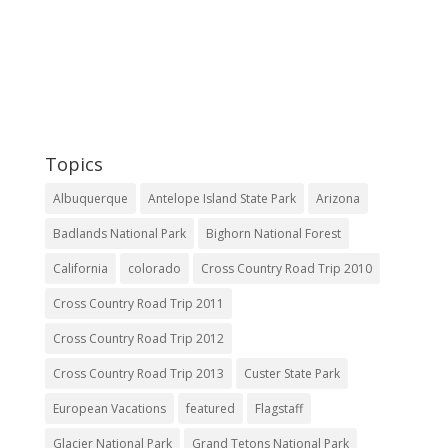
Topics
Albuquerque
Antelope Island State Park
Arizona
Badlands National Park
Bighorn National Forest
California
colorado
Cross Country Road Trip 2010
Cross Country Road Trip 2011
Cross Country Road Trip 2012
Cross Country Road Trip 2013
Custer State Park
European Vacations
featured
Flagstaff
Glacier National Park
Grand Tetons National Park