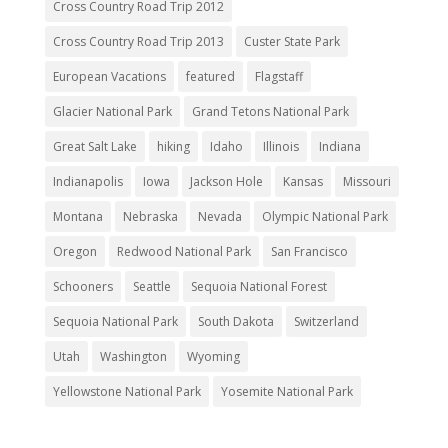
Cross Country Road Trip 2012
Cross Country Road Trip 2013
Custer State Park
European Vacations
featured
Flagstaff
Glacier National Park
Grand Tetons National Park
Great Salt Lake
hiking
Idaho
Illinois
Indiana
Indianapolis
Iowa
Jackson Hole
Kansas
Missouri
Montana
Nebraska
Nevada
Olympic National Park
Oregon
Redwood National Park
San Francisco
Schooners
Seattle
Sequoia National Forest
Sequoia National Park
South Dakota
Switzerland
Utah
Washington
Wyoming
Yellowstone National Park
Yosemite National Park