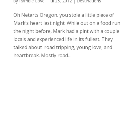
by
Ramble Love
|
Jul 25, 2012
|
Destinations
Oh Netarts Oregon, you stole a little piece of
Mark’s heart last night. While out on a food run
the night before, Mark had a pint with a couple
locals and experienced life in its fullest. They
talked about road tripping, young love, and
heartbreak. Mostly road...