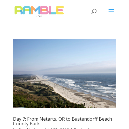
Day 7: From Netarts, OR to Bastendorff Beach
County Park