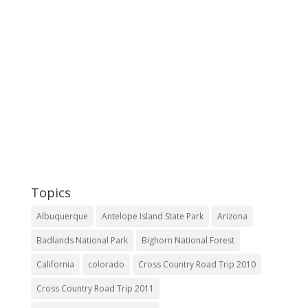
Topics
Albuquerque
Antelope Island State Park
Arizona
Badlands National Park
Bighorn National Forest
California
colorado
Cross Country Road Trip 2010
Cross Country Road Trip 2011