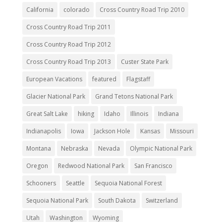
California
colorado
Cross Country Road Trip 2010
Cross Country Road Trip 2011
Cross Country Road Trip 2012
Cross Country Road Trip 2013
Custer State Park
European Vacations
featured
Flagstaff
Glacier National Park
Grand Tetons National Park
Great Salt Lake
hiking
Idaho
Illinois
Indiana
Indianapolis
Iowa
Jackson Hole
Kansas
Missouri
Montana
Nebraska
Nevada
Olympic National Park
Oregon
Redwood National Park
San Francisco
Schooners
Seattle
Sequoia National Forest
Sequoia National Park
South Dakota
Switzerland
Utah
Washington
Wyoming