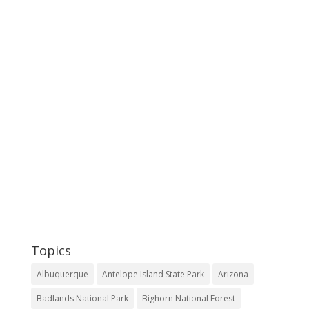
Topics
Albuquerque
Antelope Island State Park
Arizona
Badlands National Park
Bighorn National Forest