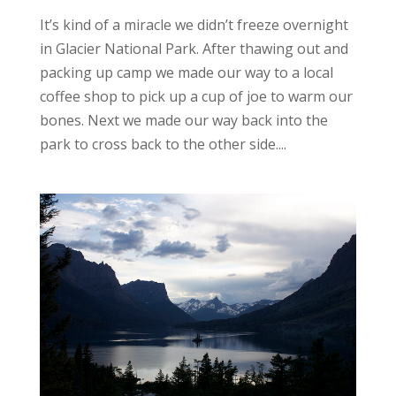
It’s kind of a miracle we didn’t freeze overnight
in Glacier National Park. After thawing out and
packing up camp we made our way to a local
coffee shop to pick up a cup of joe to warm our
bones. Next we made our way back into the
park to cross back to the other side....