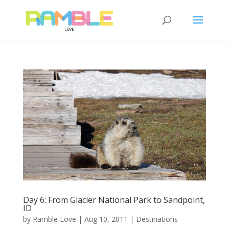
Day 6: From Glacier National Park to Sandpoint,
ID
by
Ramble Love
|
Aug 10, 2011
|
Destinations