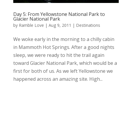
Day 5: From Yellowstone National Park to
Glacier National Park
by
Ramble Love
|
Aug 9, 2011
|
Destinations
We woke early in the morning to a chilly cabin
in Mammoth Hot Springs. After a good nights
sleep, we were ready to hit the trail again
toward Glacier National Park, which would be a
first for both of us. As we left Yellowstone we
happened across an amazing site. High...