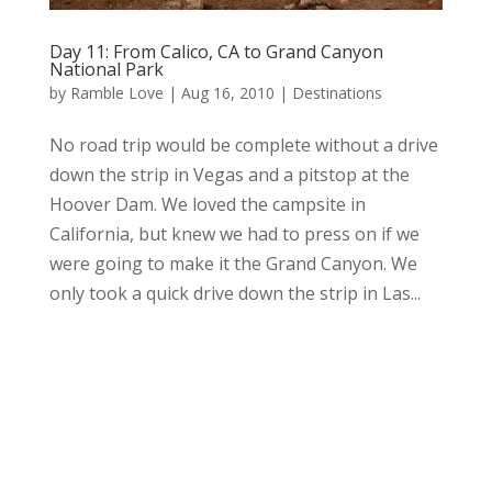
Day 11: From Calico, CA to Grand Canyon
National Park
by
Ramble Love
|
Aug 16, 2010
|
Destinations
No road trip would be complete without a drive
down the strip in Vegas and a pitstop at the
Hoover Dam. We loved the campsite in
California, but knew we had to press on if we
were going to make it the Grand Canyon. We
only took a quick drive down the strip in Las...