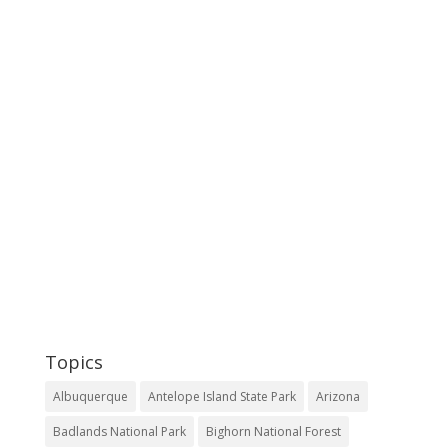
Topics
Albuquerque
Antelope Island State Park
Arizona
Badlands National Park
Bighorn National Forest