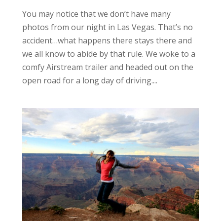
You may notice that we don’t have many
photos from our night in Las Vegas. That’s no
accident…what happens there stays there and
we all know to abide by that rule. We woke to a
comfy Airstream trailer and headed out on the
open road for a long day of driving....