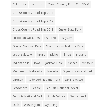
California
colorado
Cross Country Road Trip 2010
Cross Country Road Trip 2011
Cross Country Road Trip 2012
Cross Country Road Trip 2013
Custer State Park
European Vacations
featured
Flagstaff
Glacier National Park
Grand Tetons National Park
Great Salt Lake
hiking
Idaho
Illinois
Indiana
Indianapolis
Iowa
Jackson Hole
Kansas
Missouri
Montana
Nebraska
Nevada
Olympic National Park
Oregon
Redwood National Park
San Francisco
Schooners
Seattle
Sequoia National Forest
Sequoia National Park
South Dakota
Switzerland
Utah
Washington
Wyoming