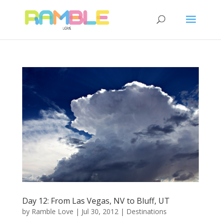
Day 12: From Las Vegas, NV to Bluff, UT
by
Ramble Love
|
Jul 30, 2012
|
Destinations